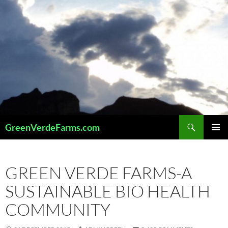
Skip
to
content
Search
GreenVerdeFarms.com
PRIMAR
MENU
GREEN VERDE FARMS-A
SUSTAINABLE BIO HEALTH
COMMUNITY