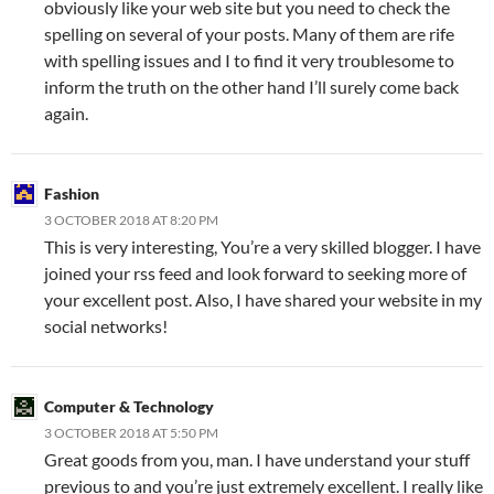
obviously like your web site but you need to check the
spelling on several of your posts. Many of them are rife
with spelling issues and I to find it very troublesome to
inform the truth on the other hand I’ll surely come back
again.
Fashion
3 OCTOBER 2018 AT 8:20 PM
This is very interesting, You’re a very skilled blogger. I have
joined your rss feed and look forward to seeking more of
your excellent post. Also, I have shared your website in my
social networks!
Computer & Technology
3 OCTOBER 2018 AT 5:50 PM
Great goods from you, man. I have understand your stuff
previous to and you’re just extremely excellent. I really like