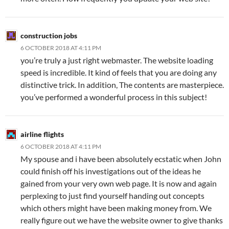
construction jobs
6 OCTOBER 2018 AT 4:11 PM
you’re truly a just right webmaster. The website loading
speed is incredible. It kind of feels that you are doing any
distinctive trick. In addition, The contents are masterpiece.
you’ve performed a wonderful process in this subject!
airline flights
6 OCTOBER 2018 AT 4:11 PM
My spouse and i have been absolutely ecstatic when John
could finish off his investigations out of the ideas he
gained from your very own web page. It is now and again
perplexing to just find yourself handing out concepts
which others might have been making money from. We
really figure out we have the website owner to give thanks