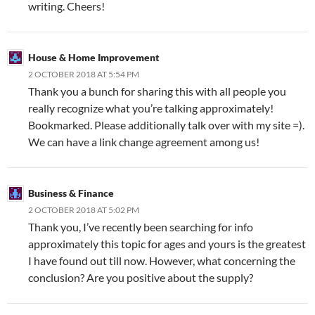
writing. Cheers!
House & Home Improvement
2 OCTOBER 2018 AT 5:54 PM
Thank you a bunch for sharing this with all people you
really recognize what you’re talking approximately!
Bookmarked. Please additionally talk over with my site =).
We can have a link change agreement among us!
Business & Finance
2 OCTOBER 2018 AT 5:02 PM
Thank you, I’ve recently been searching for info
approximately this topic for ages and yours is the greatest
I have found out till now. However, what concerning the
conclusion? Are you positive about the supply?