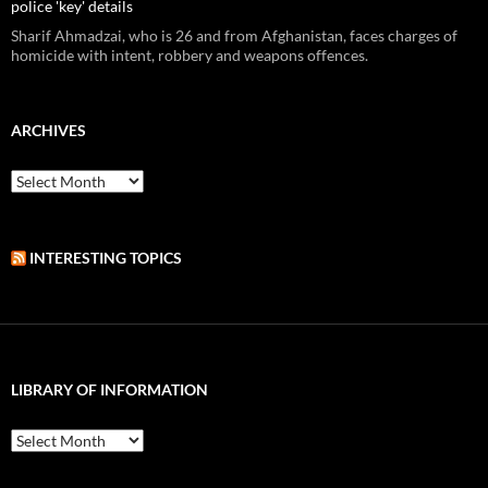
police 'key' details
Sharif Ahmadzai, who is 26 and from Afghanistan, faces charges of
homicide with intent, robbery and weapons offences.
ARCHIVES
Archives
INTERESTING TOPICS
LIBRARY OF INFORMATION
Library
of
Information