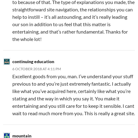
to because of that. The type of explanations you made, the
straightforward site navigation, the relationships you can
help to instill – it’s all astounding, and it’s really leading
our son in addition to us feel that this matter is
entertaining, and that’s rather fundamental. Thanks for
the whole lot!
continuing education
6 OCTOBER 2018 AT 4:11 PM
Excellent goods from you, man. I’ve understand your stuff
previous to and you’re just extremely fantastic. I actually
like what you’ve acquired here, certainly like what you’re
stating and the way in which you say it. You make it
entertaining and you still care for to keep it sensible. I cant
wait to read much more from you. This is really a great site.
mountain