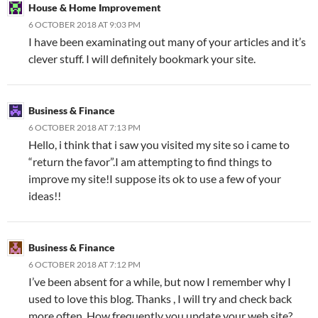
House & Home Improvement
6 OCTOBER 2018 AT 9:03 PM
I have been examinating out many of your articles and it’s
clever stuff. I will definitely bookmark your site.
Business & Finance
6 OCTOBER 2018 AT 7:13 PM
Hello, i think that i saw you visited my site so i came to
“return the favor”.I am attempting to find things to
improve my site!I suppose its ok to use a few of your
ideas!!
Business & Finance
6 OCTOBER 2018 AT 7:12 PM
I’ve been absent for a while, but now I remember why I
used to love this blog. Thanks , I will try and check back
more often. How frequently you update your web site?