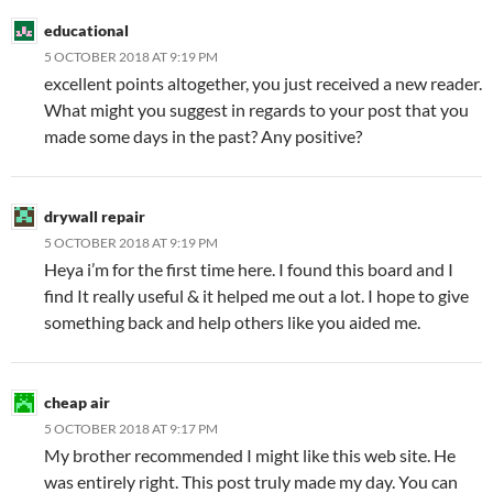
educational
5 OCTOBER 2018 AT 9:19 PM
excellent points altogether, you just received a new reader.
What might you suggest in regards to your post that you
made some days in the past? Any positive?
drywall repair
5 OCTOBER 2018 AT 9:19 PM
Heya i’m for the first time here. I found this board and I
find It really useful & it helped me out a lot. I hope to give
something back and help others like you aided me.
cheap air
5 OCTOBER 2018 AT 9:17 PM
My brother recommended I might like this web site. He
was entirely right. This post truly made my day. You can