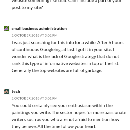
website something like that. Can I include a part of your
post to my site?
small business administration
2 OCTOBER 2018 AT 3:02 PM
I was just searching for this info for a while. After 6 hours
of continuous Googleing, at last I got it in your site. I
wonder what is the lack of Google strategy that do not
rank this type of informative websites in top of the list.
Generally the top websites are full of garbage.
tech
2 OCTOBER 2018 AT 3:01 PM
You could certainly see your enthusiasm within the
paintings you write. The sector hopes for more passionate
writers such as you who are not afraid to mention how
they believe. All the time follow your heart.