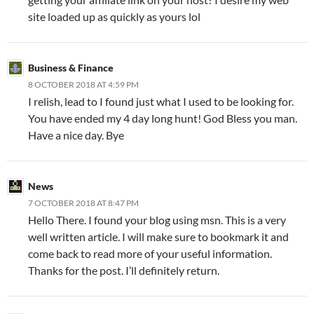
site loaded up as quickly as yours lol
Business & Finance
8 OCTOBER 2018 AT 4:59 PM
I relish, lead to I found just what I used to be looking for.
You have ended my 4 day long hunt! God Bless you man.
Have a nice day. Bye
News
7 OCTOBER 2018 AT 8:47 PM
Hello There. I found your blog using msn. This is a very
well written article. I will make sure to bookmark it and
come back to read more of your useful information.
Thanks for the post. I’ll definitely return.