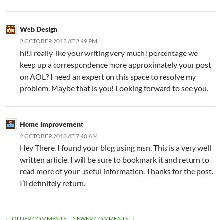
Web Design
2 OCTOBER 2018 AT 2:49 PM
hi!,I really like your writing very much! percentage we
keep up a correspondence more approximately your post
on AOL? I need an expert on this space to resolve my
problem. Maybe that is you! Looking forward to see you.
Home improvement
2 OCTOBER 2018 AT 7:40 AM
Hey There. I found your blog using msn. This is a very well
written article. I will be sure to bookmark it and return to
read more of your useful information. Thanks for the post.
I’ll definitely return.
← OLDER COMMENTS
NEWER COMMENTS →