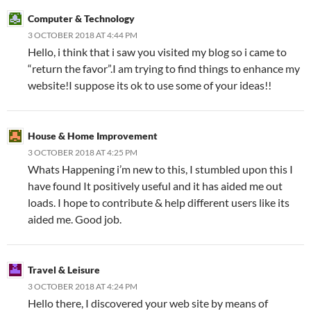
Computer & Technology
3 OCTOBER 2018 AT 4:44 PM
Hello, i think that i saw you visited my blog so i came to
“return the favor”.I am trying to find things to enhance my
website!I suppose its ok to use some of your ideas!!
House & Home Improvement
3 OCTOBER 2018 AT 4:25 PM
Whats Happening i’m new to this, I stumbled upon this I
have found It positively useful and it has aided me out
loads. I hope to contribute & help different users like its
aided me. Good job.
Travel & Leisure
3 OCTOBER 2018 AT 4:24 PM
Hello there, I discovered your web site by means of