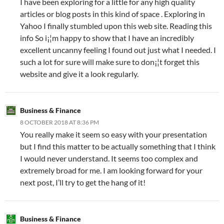
I have been exploring for a little for any high quality
articles or blog posts in this kind of space . Exploring in
Yahoo I finally stumbled upon this web site. Reading this
info So i¡¦m happy to show that I have an incredibly
excellent uncanny feeling I found out just what I needed. I
such a lot for sure will make sure to don¡¦t forget this
website and give it a look regularly.
Business & Finance
8 OCTOBER 2018 AT 8:36 PM
You really make it seem so easy with your presentation
but I find this matter to be actually something that I think
I would never understand. It seems too complex and
extremely broad for me. I am looking forward for your
next post, I’ll try to get the hang of it!
Business & Finance