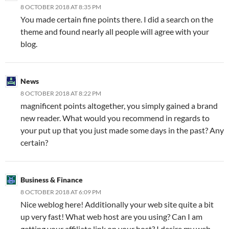
8 OCTOBER 2018 AT 8:35 PM
You made certain fine points there. I did a search on the
theme and found nearly all people will agree with your
blog.
News
8 OCTOBER 2018 AT 8:22 PM
magnificent points altogether, you simply gained a brand
new reader. What would you recommend in regards to
your put up that you just made some days in the past? Any
certain?
Business & Finance
8 OCTOBER 2018 AT 6:09 PM
Nice weblog here! Additionally your web site quite a bit
up very fast! What web host are you using? Can I am
getting your affiliate link on your host? I desire my web