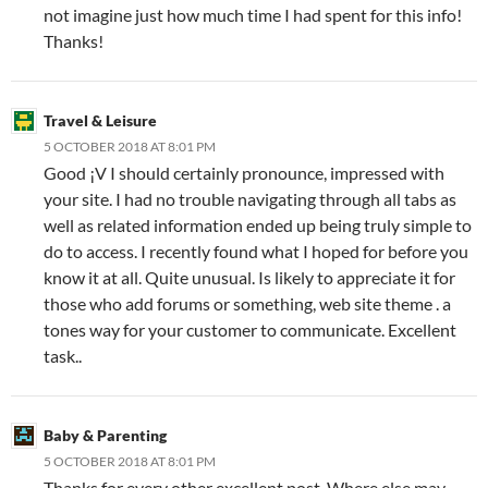
not imagine just how much time I had spent for this info!
Thanks!
Travel & Leisure
5 OCTOBER 2018 AT 8:01 PM
Good ¡V I should certainly pronounce, impressed with
your site. I had no trouble navigating through all tabs as
well as related information ended up being truly simple to
do to access. I recently found what I hoped for before you
know it at all. Quite unusual. Is likely to appreciate it for
those who add forums or something, web site theme . a
tones way for your customer to communicate. Excellent
task..
Baby & Parenting
5 OCTOBER 2018 AT 8:01 PM
Thanks for every other excellent post. Where else may