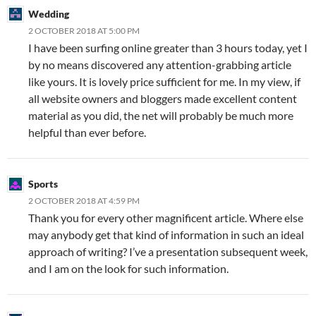
Wedding
2 OCTOBER 2018 AT 5:00 PM
I have been surfing online greater than 3 hours today, yet I
by no means discovered any attention-grabbing article
like yours. It is lovely price sufficient for me. In my view, if
all website owners and bloggers made excellent content
material as you did, the net will probably be much more
helpful than ever before.
Sports
2 OCTOBER 2018 AT 4:59 PM
Thank you for every other magnificent article. Where else
may anybody get that kind of information in such an ideal
approach of writing? I’ve a presentation subsequent week,
and I am on the look for such information.