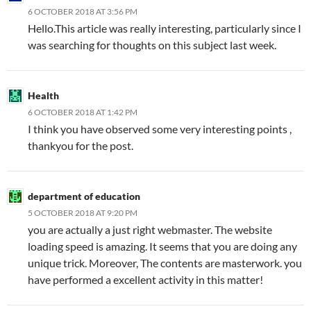
6 OCTOBER 2018 AT 3:56 PM
Hello.This article was really interesting, particularly since I
was searching for thoughts on this subject last week.
Health
6 OCTOBER 2018 AT 1:42 PM
I think you have observed some very interesting points ,
thankyou for the post.
department of education
5 OCTOBER 2018 AT 9:20 PM
you are actually a just right webmaster. The website
loading speed is amazing. It seems that you are doing any
unique trick. Moreover, The contents are masterwork. you
have performed a excellent activity in this matter!