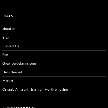
PAGES
about us
Blog
Contact Us
film
Greenverdefarms.com
Help Needed
Market
Organic Amaranth is a grain worth enjoying