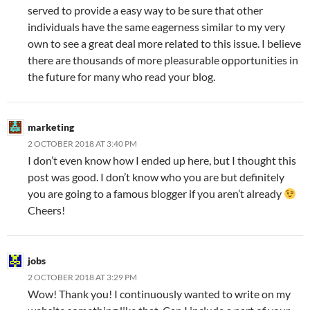
served to provide a easy way to be sure that other
individuals have the same eagerness similar to my very
own to see a great deal more related to this issue. I believe
there are thousands of more pleasurable opportunities in
the future for many who read your blog.
marketing
2 OCTOBER 2018 AT 3:40 PM
I don’t even know how I ended up here, but I thought this
post was good. I don’t know who you are but definitely
you are going to a famous blogger if you aren’t already
Cheers!
jobs
2 OCTOBER 2018 AT 3:29 PM
Wow! Thank you! I continuously wanted to write on my