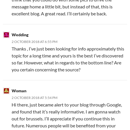
message home a little bit, but instead of that, this is
excellent blog. A great read. I’ll certainly be back.
Wedding
2 OCTOBER 2018 AT 6:55 PM
Thanks , I’ve just been looking for info approximately this
topic for a long time and yours is the best I’ve discovered
so far. However, what in regards to the bottom line? Are
you certain concerning the source?
Woman
2 OCTOBER 2018 AT 5:54 PM
Hi there, just became alert to your blog through Google,
and found that it’s really informative. I am gonna watch
out for brussels. I’ll appreciate if you continue this in
future. Numerous people will be benefited from your