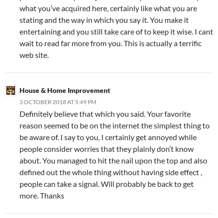
what you’ve acquired here, certainly like what you are
stating and the way in which you say it. You make it
entertaining and you still take care of to keep it wise. I cant
wait to read far more from you. This is actually a terrific
web site.
House & Home Improvement
3 OCTOBER 2018 AT 5:49 PM
Definitely believe that which you said. Your favorite
reason seemed to be on the internet the simplest thing to
be aware of. I say to you, I certainly get annoyed while
people consider worries that they plainly don’t know
about. You managed to hit the nail upon the top and also
defined out the whole thing without having side effect ,
people can take a signal. Will probably be back to get
more. Thanks