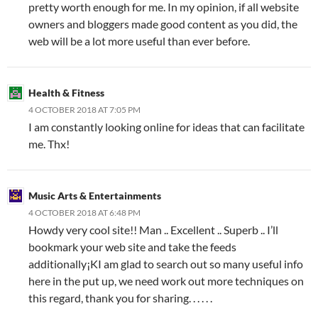
pretty worth enough for me. In my opinion, if all website
owners and bloggers made good content as you did, the
web will be a lot more useful than ever before.
Health & Fitness
4 OCTOBER 2018 AT 7:05 PM
I am constantly looking online for ideas that can facilitate
me. Thx!
Music Arts & Entertainments
4 OCTOBER 2018 AT 6:48 PM
Howdy very cool site!! Man .. Excellent .. Superb .. I’ll
bookmark your web site and take the feeds
additionally¡KI am glad to search out so many useful info
here in the put up, we need work out more techniques on
this regard, thank you for sharing. . . . . .