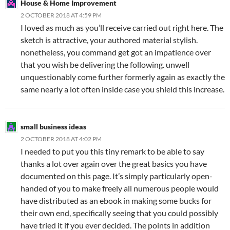
House & Home Improvement
2 OCTOBER 2018 AT 4:59 PM
I loved as much as you’ll receive carried out right here. The
sketch is attractive, your authored material stylish.
nonetheless, you command get got an impatience over
that you wish be delivering the following. unwell
unquestionably come further formerly again as exactly the
same nearly a lot often inside case you shield this increase.
small business ideas
2 OCTOBER 2018 AT 4:02 PM
I needed to put you this tiny remark to be able to say
thanks a lot over again over the great basics you have
documented on this page. It’s simply particularly open-
handed of you to make freely all numerous people would
have distributed as an ebook in making some bucks for
their own end, specifically seeing that you could possibly
have tried it if you ever decided. The points in addition