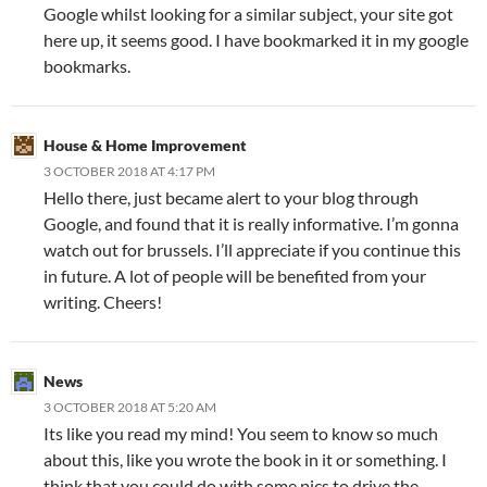
Google whilst looking for a similar subject, your site got
here up, it seems good. I have bookmarked it in my google
bookmarks.
House & Home Improvement
3 OCTOBER 2018 AT 4:17 PM
Hello there, just became alert to your blog through
Google, and found that it is really informative. I’m gonna
watch out for brussels. I’ll appreciate if you continue this
in future. A lot of people will be benefited from your
writing. Cheers!
News
3 OCTOBER 2018 AT 5:20 AM
Its like you read my mind! You seem to know so much
about this, like you wrote the book in it or something. I
think that you could do with some pics to drive the