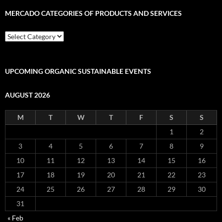
MERCADO CATEGORIES OF PRODUCTS AND SERVICES
Mercado
Categories
of
Products
and
UPCOMING ORGANIC SUSTAINABLE EVENTS
Services
AUGUST 2026
M
T
W
T
F
S
S
1
2
3
4
5
6
7
8
9
10
11
12
13
14
15
16
17
18
19
20
21
22
23
24
25
26
27
28
29
30
31
« Feb