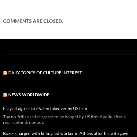
COMMENT
NAVIGATION
COMMENTS ARE CLOSED.
DAILY TOPICS OF CULTURE INTEREST
NEWS WORLDWIDE
EasyJet agrees to £5.7bn takeover by US firm
The no-frills carrier agrees to be bought by US firm Apollo after a
rival suitor drops out.
Boxer charged with killing aid worker in Athens after his wife gave