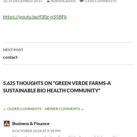
31 DECEMBER 2015
ADMINGREEN
5,625 COMMENTS
https://youtu.be/f30z-n558Fk
Post
NEXT POST
navigation
contact
5,625 THOUGHTS ON “GREEN VERDE FARMS-A
SUSTAINABLE BIO HEALTH COMMUNITY”
COMMENT
← OLDER COMMENTS
NEWER COMMENTS →
NAVIGATION
Business & Finance
8 OCTOBER 2018 AT 9:18 PM