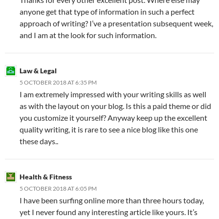
anyone get that type of information in such a perfect
approach of writing? I’ve a presentation subsequent week,
and I am at the look for such information.
Law & Legal
5 OCTOBER 2018 AT 6:35 PM
I am extremely impressed with your writing skills as well
as with the layout on your blog. Is this a paid theme or did
you customize it yourself? Anyway keep up the excellent
quality writing, it is rare to see a nice blog like this one
these days..
Health & Fitness
5 OCTOBER 2018 AT 6:05 PM
I have been surfing online more than three hours today,
yet I never found any interesting article like yours. It’s