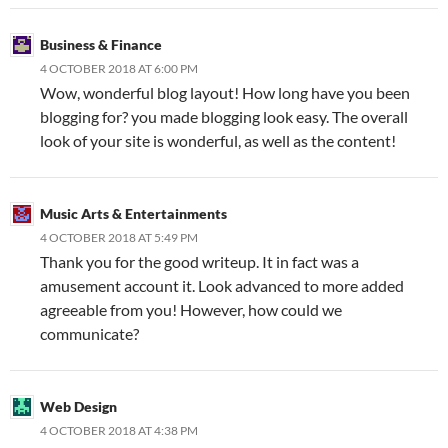
Business & Finance
4 OCTOBER 2018 AT 6:00 PM
Wow, wonderful blog layout! How long have you been
blogging for? you made blogging look easy. The overall
look of your site is wonderful, as well as the content!
Music Arts & Entertainments
4 OCTOBER 2018 AT 5:49 PM
Thank you for the good writeup. It in fact was a
amusement account it. Look advanced to more added
agreeable from you! However, how could we
communicate?
Web Design
4 OCTOBER 2018 AT 4:38 PM