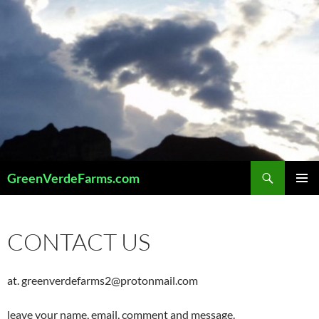
Skip
to
content
Search
GreenVerdeFarms.com
PRIMAR
MENU
CONTACT US
at. greenverdefarms2@protonmail.com
leave your name, email, comment and message.