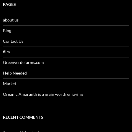
PAGES
about us
Blog
Contact Us
film
Greenverdefarms.com
Help Needed
Market
Organic Amaranth is a grain worth enjoying
RECENT COMMENTS