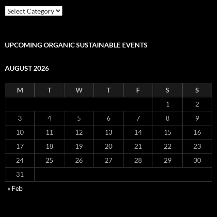
Mercado
Categories
of
Products
and
UPCOMING ORGANIC SUSTAINABLE EVENTS
Services
AUGUST 2026
M
T
W
T
F
S
S
1
2
3
4
5
6
7
8
9
10
11
12
13
14
15
16
17
18
19
20
21
22
23
24
25
26
27
28
29
30
31
« Feb