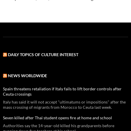
DAILY TOPICS OF CULTURE INTEREST
NEWS WORLDWIDE
Spain threatens retaliation if Italy fails to lift border controls after
Ceuta crossings
Italy has said it will not accept "ultimatums or impositions" after the
mass crossing of migrants from Morocco to Ceuta last week.
Seven killed after Thai student opens fire at home and school
Authorities say the 14-year-old killed his grandparents before
gunning down five teachers at his school.