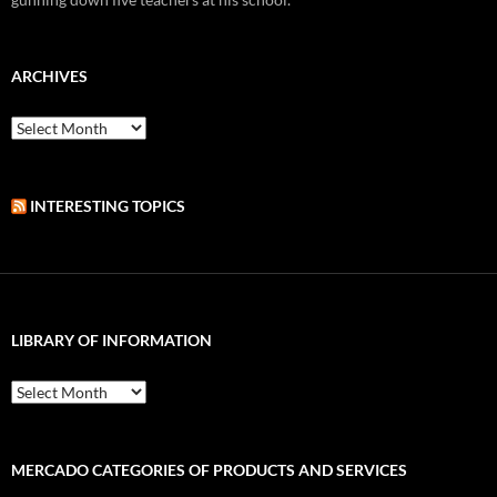
ARCHIVES
Archives
INTERESTING TOPICS
LIBRARY OF INFORMATION
Library
of
Information
MERCADO CATEGORIES OF PRODUCTS AND SERVICES