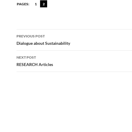
PAGES:
1
2
Post
PREVIOUS POST
navigation
Dialogue about Sustainability
NEXT POST
RESEARCH Articles