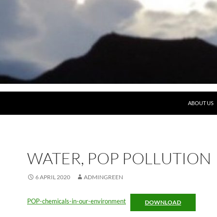
ABOUT US
WATER, POP POLLUTION
6 APRIL 2020
ADMINGREEN
POP-chemicals-in-our-environment
DOWNLOAD