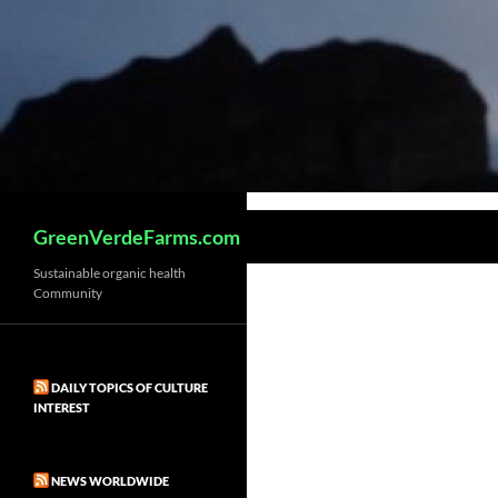
Search
GreenVerdeFarms.com
Sustainable organic health
Community
DAILY TOPICS OF CULTURE
INTEREST
NEWS WORLDWIDE