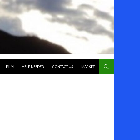
FILM
HELP NEEDED
CONTACT US
MARKET