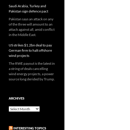
Saudi Arabia, Turkey and
Pakistan sign defence pact
Pakistan says an attack on any
of the three will amount to an
attack against all, amid conflict
in the Middle East.
US strikes $1.2bn deal to pay
German firm to halt offshore
wind projects
The RWE payout is the latest in
a string of deals cancelling
wind energy projects, a power
source long derided by Trump.
ARCHIVES
Archives
INTERESTING TOPICS